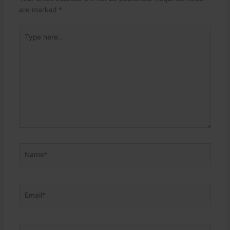
are marked
*
Type
here..
Name*
Email*
Website