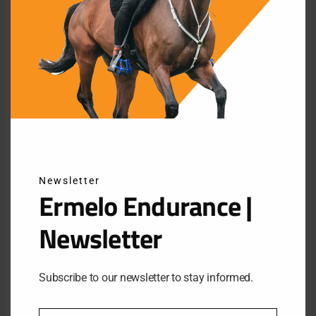
Endurance is a discipline in which the welfare of the horse is
central. Previously, this organization managed to organize a
major international championship that set a new standard in
this discipline.
In order to guarantee such an event in the most beautiful
Newsletter
Ermelo Endurance |
natural environment of the Veluwe, the organization has
assured itself of important support through the knowledge and
Newsletter
know-how of a new supporting sponsor. The company
“Netherlands Sotheby’s International realty” contributes to the
necessary connections with companies.
Subscribe to our newsletter to stay informed.
Collaboration