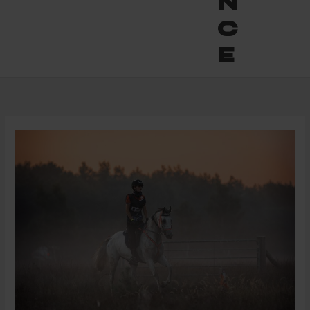
n
c
e