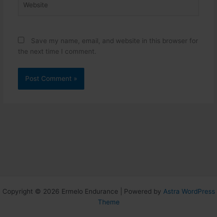
Save my name, email, and website in this browser for
the next time I comment.
Copyright © 2026 Ermelo Endurance | Powered by
Astra WordPress
Theme