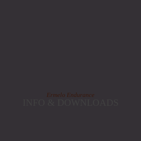
Ermelo Endurance
INFO & DOWNLOADS