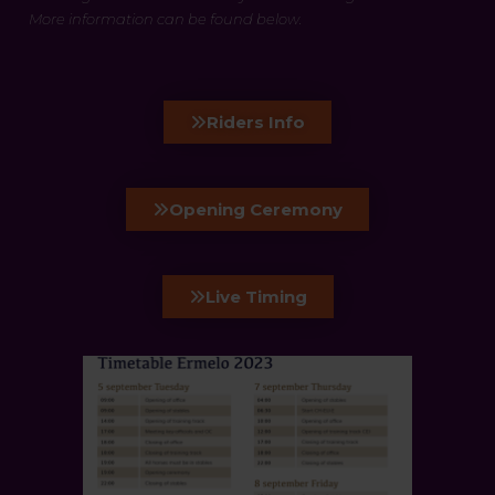
More information can be found below.
Riders Info
Opening Ceremony
Live Timing