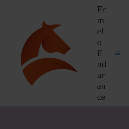
Skip
Er
to
content
m
el
o
E
nd
ur
an
ce