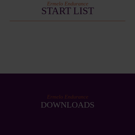
Ermelo Endurance
START LIST
Ermelo Endurance
DOWNLOADS