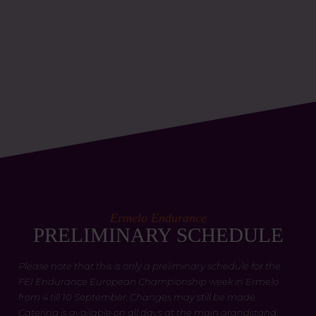
Ermelo Endurance
PRELIMINARY SCHEDULE
Please note that this is only a preliminary schedule for the
FEI Endurance European Championship week in Ermelo
from 4 till 10 September. Changes may still be made.
Catering is available on all days at the main grandstand.