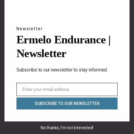
Newsletter
Ermelo Endurance |
Newsletter
Subscribe to our newsletter to stay informed.
Enter your email address
Email
SUBSCRIBE TO OUR NEWSLETTER
No thanks, I’m not interested!